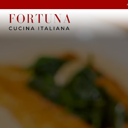
Main content starts here, tab to start navigating