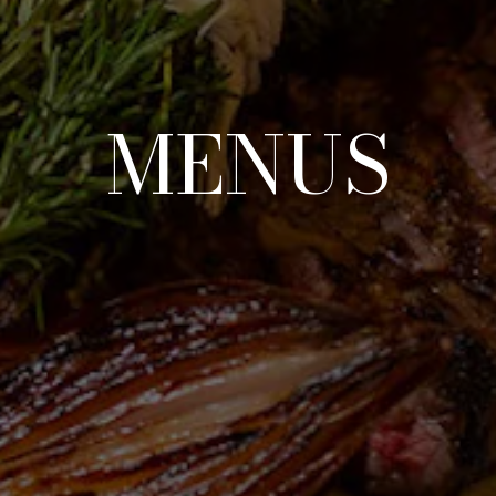
MENUS