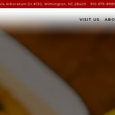
414 Arboretum Dr #130,
Wilmington, NC 28405
910-679-898
The image gallery carousel d
VISIT US
ABO